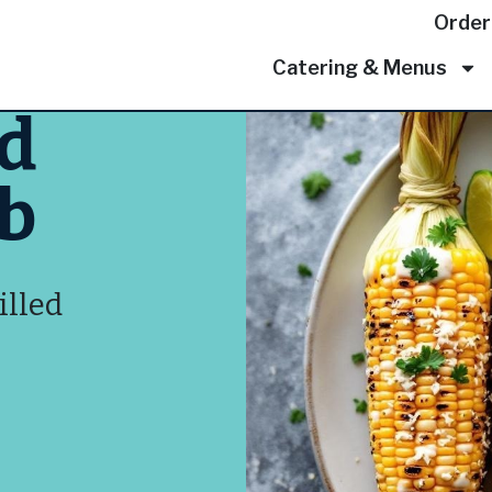
Order
Catering & Menus
ed
ob
illed