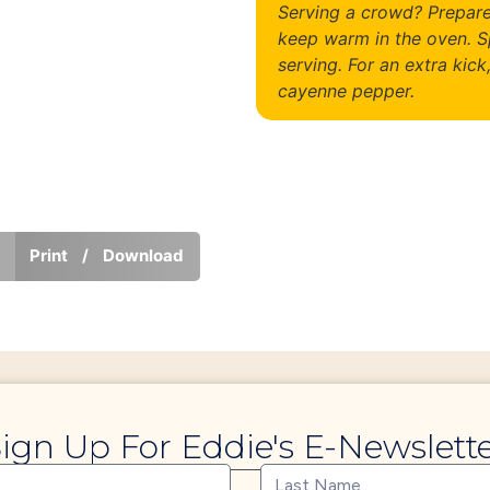
Serving a crowd? Prepare
keep warm in the oven. S
serving. For an extra kick
cayenne pepper.
Print / Download
ign Up For Eddie's E-Newslett