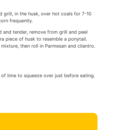
rill, in the husk, over hot coals for 7-10
corn frequently.
d and tender, remove from grill and peel
ra piece of husk to resemble a ponytail.
ixture, then roll in Parmesan and cilantro.
of lime to squeeze over just before eating.