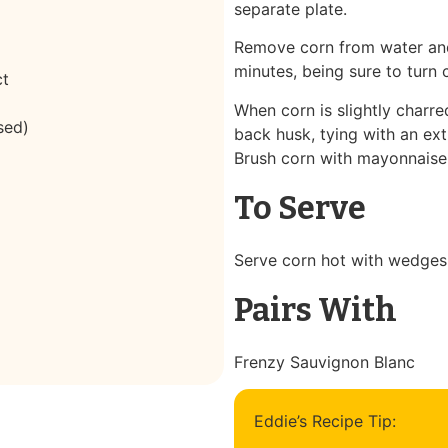
separate plate.
Remove corn from water and g
minutes, being sure to turn 
ct
When corn is slightly charre
sed)
back husk, tying with an ext
Brush corn with mayonnaise m
To Serve
Serve corn hot with wedges 
Pairs With
Frenzy Sauvignon Blanc
Eddie’s Recipe Tip: