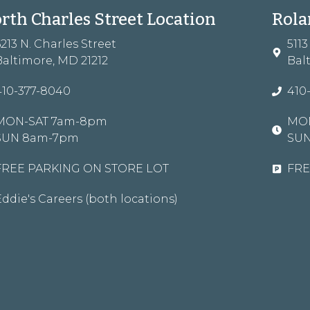
rth Charles Street Location
Rola
6213 N. Charles Street
511
Baltimore, MD 21212
Bal
410-377-8040
410
MON-SAT 7am-8pm
MON
SUN 8am-7pm
SU
FREE PARKING ON STORE LOT
FRE
Eddie's Careers (both locations)