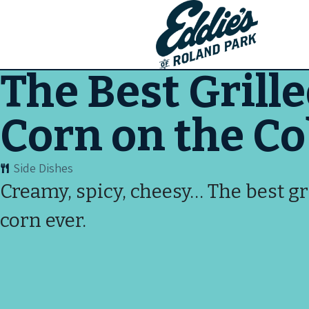
The Best Grill
Corn on the C
Side Dishes
Creamy, spicy, cheesy… The best gr
corn ever.