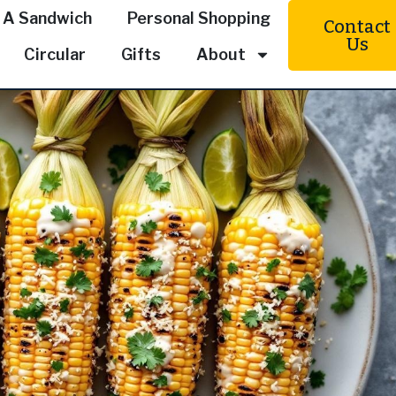
 A Sandwich
Personal Shopping
Contact
Us
Circular
Gifts
About