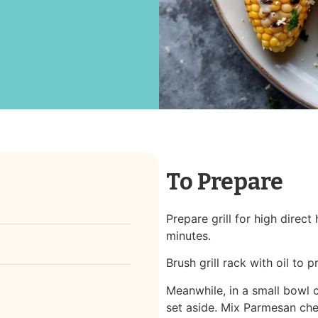
To Prepare
Prepare grill for high direct
minutes.
Brush grill rack with oil to p
Meanwhile, in a small bowl 
set aside. Mix Parmesan che