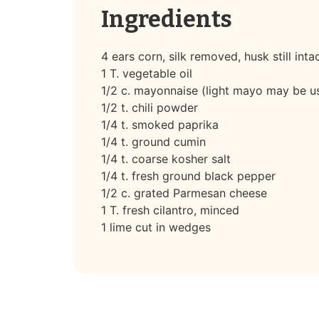
Ingredients
4 ears corn, silk removed, husk still inta
1 T. vegetable oil
1/2 c. mayonnaise (light mayo may be u
1/2 t. chili powder
1/4 t. smoked paprika
1/4 t. ground cumin
1/4 t. coarse kosher salt
1/4 t. fresh ground black pepper
1/2 c. grated Parmesan cheese
1 T. fresh cilantro, minced
1 lime cut in wedges