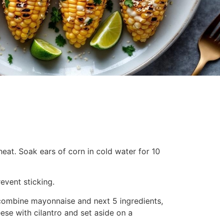
 heat. Soak ears of corn in cold water for 10
revent sticking.
combine mayonnaise and next 5 ingredients,
ese with cilantro and set aside on a