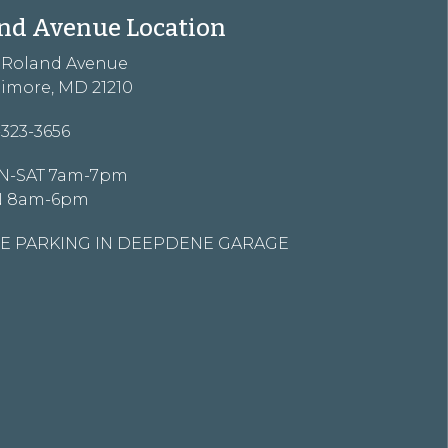
nd Avenue Location
3 Roland Avenue
timore, MD 21210
-323-3656
-SAT 7am-7pm
N 8am-6pm
E PARKING IN DEEPDENE GARAGE