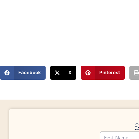
Facebook
X
Pinterest
S