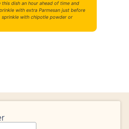
 this dish an hour ahead of time and
prinkle with extra Parmesan just before
, sprinkle with chipotle powder or
er