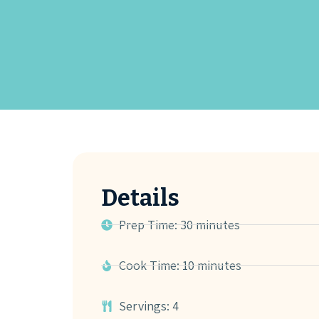
Details
Prep Time: 30 minutes
Cook Time: 10 minutes
Servings: 4