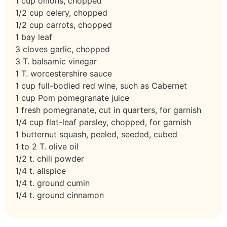
1 cup onions, chopped
1/2 cup celery, chopped
1/2 cup carrots, chopped
1 bay leaf
3 cloves garlic, chopped
3 T. balsamic vinegar
1 T. worcestershire sauce
1 cup full-bodied red wine, such as Cabernet
1 cup Pom pomegranate juice
1 fresh pomegranate, cut in quarters, for garnish
1/4 cup flat-leaf parsley, chopped, for garnish
1 butternut squash, peeled, seeded, cubed
1 to 2 T. olive oil
1/2 t. chili powder
1/4 t. allspice
1/4 t. ground cumin
1/4 t. ground cinnamon