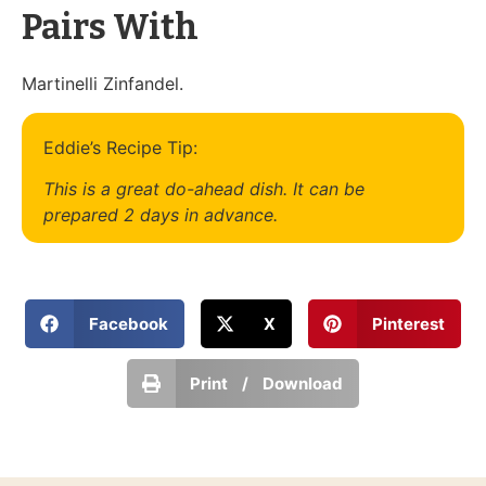
Pairs With
Martinelli Zinfandel.
Eddie’s Recipe Tip:
This is a great do-ahead dish. It can be
prepared 2 days in advance.
Facebook
X
Pinterest
Print / Download