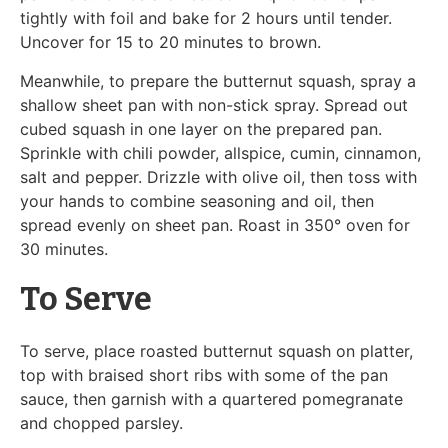
tightly with foil and bake for 2 hours until tender.
Uncover for 15 to 20 minutes to brown.
Meanwhile, to prepare the butternut squash, spray a
shallow sheet pan with non-stick spray. Spread out
cubed squash in one layer on the prepared pan.
Sprinkle with chili powder, allspice, cumin, cinnamon,
salt and pepper. Drizzle with olive oil, then toss with
your hands to combine seasoning and oil, then
spread evenly on sheet pan. Roast in 350° oven for
30 minutes.
To Serve
To serve, place roasted butternut squash on platter,
top with braised short ribs with some of the pan
sauce, then garnish with a quartered pomegranate
and chopped parsley.