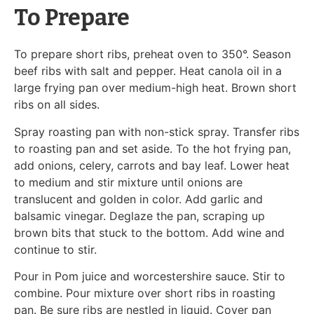
To Prepare
To prepare short ribs, preheat oven to 350°. Season
beef ribs with salt and pepper. Heat canola oil in a
large frying pan over medium-high heat. Brown short
ribs on all sides.
Spray roasting pan with non-stick spray. Transfer ribs
to roasting pan and set aside. To the hot frying pan,
add onions, celery, carrots and bay leaf. Lower heat
to medium and stir mixture until onions are
translucent and golden in color. Add garlic and
balsamic vinegar. Deglaze the pan, scraping up
brown bits that stuck to the bottom. Add wine and
continue to stir.
Pour in Pom juice and worcestershire sauce. Stir to
combine. Pour mixture over short ribs in roasting
pan. Be sure ribs are nestled in liquid. Cover pan