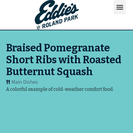
Braised Pomegranate
Short Ribs with Roasted
Butternut Squash
Main Dishes
A colorful example of cold-weather comfort food.