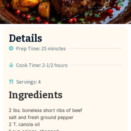
Details
Prep Time: 25 minutes
Cook Time: 2-1/2 hours
Servings: 4
Ingredients
2 lbs. boneless short ribs of beef
salt and fresh ground pepper
2 T. canola oil