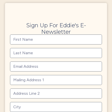
Sign Up For Eddie's E-
Newsletter