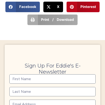
Facebook
X
Pinterest
Print / Download
Sign Up For Eddie's E-
Newsletter