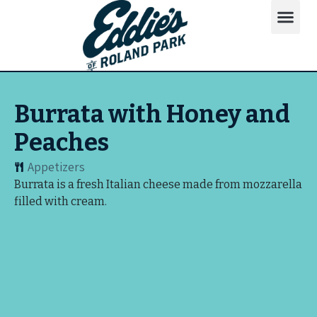
Burrata with Honey and
Peaches
Appetizers
Burrata is a fresh Italian cheese made from mozzarella
filled with cream.