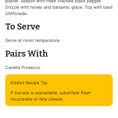
platter. Season with fresh cracked black pepper.
Drizzle with honey and balsamic glaze. Top with basil
chiffonade.
To Serve
Serve at room temperature.
Pairs With
Canella Prosecco.
Eddie’s Recipe Tip:
If burrata is unavailable, substitute fresh
mozzarella or feta cheese.