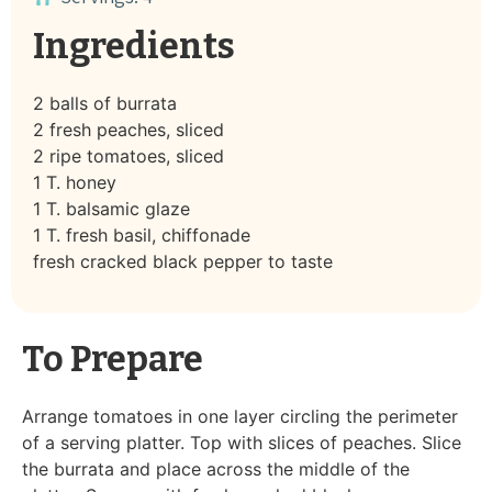
Ingredients
2 balls of burrata
2 fresh peaches, sliced
2 ripe tomatoes, sliced
1 T. honey
1 T. balsamic glaze
1 T. fresh basil, chiffonade
fresh cracked black pepper to taste
To Prepare
Arrange tomatoes in one layer circling the perimeter
of a serving platter. Top with slices of peaches. Slice
the burrata and place across the middle of the