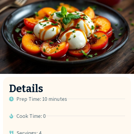
Details
Prep Time: 10 minutes
Cook Time: 0
Servings: 4