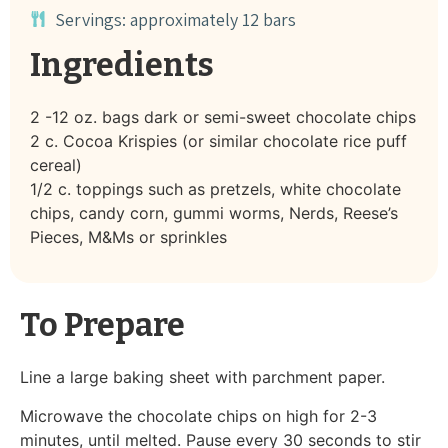
Servings: approximately 12 bars
Ingredients
2 -12 oz. bags dark or semi-sweet chocolate chips
2 c. Cocoa Krispies (or similar chocolate rice puff
cereal)
1/2 c. toppings such as pretzels, white chocolate
chips, candy corn, gummi worms, Nerds, Reese’s
Pieces, M&Ms or sprinkles
To Prepare
Line a large baking sheet with parchment paper.
Microwave the chocolate chips on high for 2-3
minutes, until melted. Pause every 30 seconds to stir