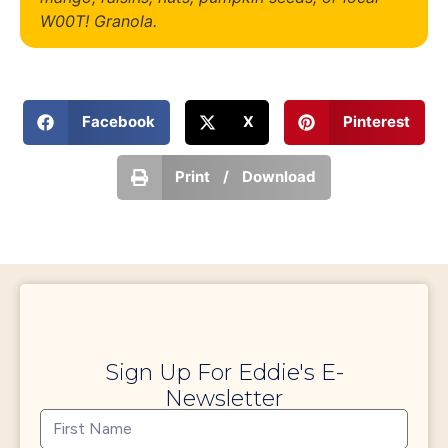
W00T! Granola.
Facebook
X
Pinterest
Print / Download
Sign Up For Eddie's E-
Newsletter