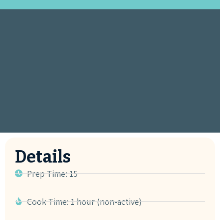
Details
Prep Time: 15
Cook Time: 1 hour (non-active)