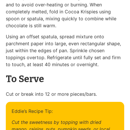
and to avoid over-heating or burning. When
completely melted, fold in Cocoa Krispies using
spoon or spatula, mixing quickly to combine while
chocolate is still warm.
Using an offset spatula, spread mixture onto
parchment paper into large, even rectangular shape,
just within the edges of pan. Sprinkle chosen
toppings overtop. Refrigerate until fully set and firm
to touch, at least 40 minutes or overnight.
To Serve
Cut or break into 12 or more pieces/bars.
Eddie’s Recipe Tip:
Cut the sweetness by topping with dried
mango, raisins, nuts, pumpkin seeds, or local