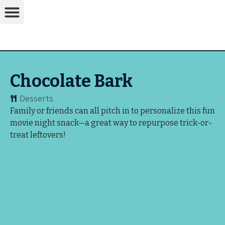
Chocolate Bark
Desserts
Family or friends can all pitch in to personalize this fun
movie night snack—a great way to repurpose trick-or-
treat leftovers!