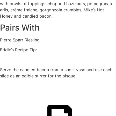
with bowls of toppings: chopped hazelnuts, pomegranate
arils, crème fraiche, gorgonzola crumbles, Mike’s Hot
Honey and candied bacon.
Pairs With
Pierre Sparr Riesling
Eddie’s Recipe Tip:
Serve the candied bacon from a short vase and use each
slice as an edible stirrer for the bisque.