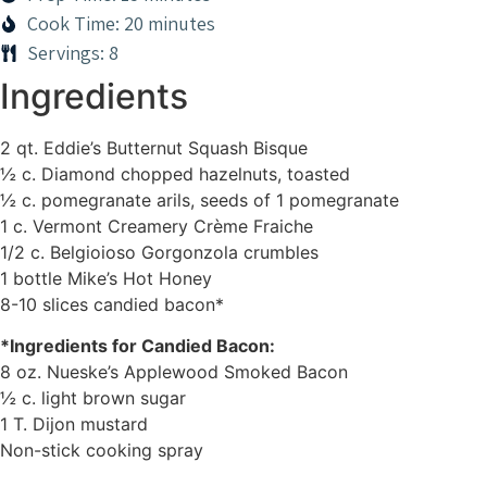
Cook Time: 20 minutes
Servings: 8
Ingredients
2 qt. Eddie’s Butternut Squash Bisque
½ c. Diamond chopped hazelnuts, toasted
½ c. pomegranate arils, seeds of 1 pomegranate
1 c. Vermont Creamery Crème Fraiche
1/2 c. Belgioioso Gorgonzola crumbles
1 bottle Mike’s Hot Honey
8-10 slices candied bacon*
*Ingredients for Candied Bacon:
8 oz. Nueske’s Applewood Smoked Bacon
½ c. light brown sugar
1 T. Dijon mustard
Non-stick cooking spray