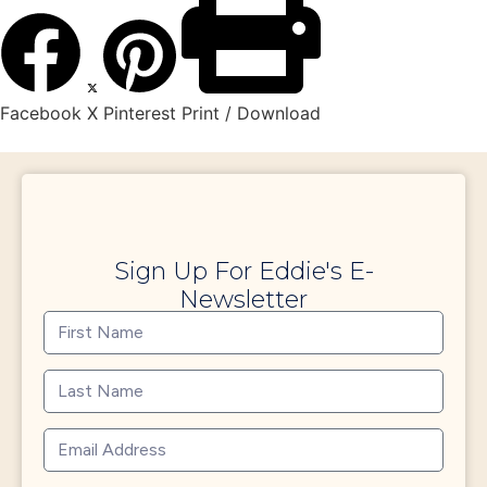
Facebook
X
Pinterest
Print / Download
Sign Up For Eddie's E-
Newsletter