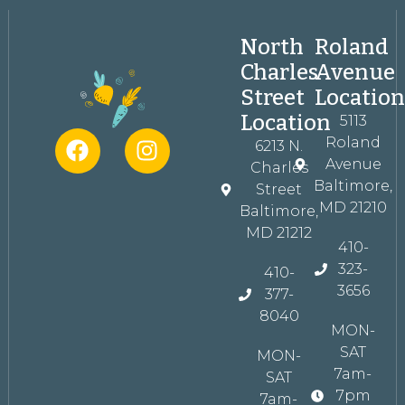
North
Roland
Charles
Avenue
Street
Locatio
Location
5113
Roland
6213 N.
Avenue
Charles
Baltimore,
Street
MD 21210
Baltimore,
MD 21212
410-
323-
410-
3656
377-
8040
MON-
SAT
MON-
7am-
SAT
7pm
7am-