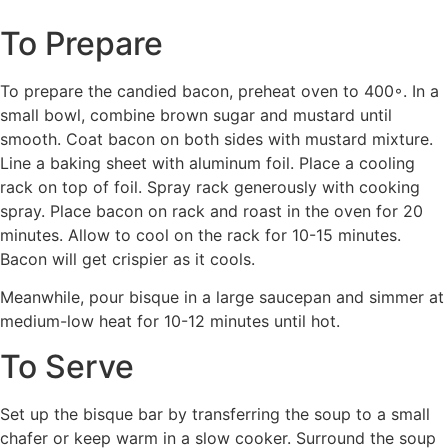
To Prepare
To prepare the candied bacon, preheat oven to 400◦. In a
small bowl, combine brown sugar and mustard until
smooth. Coat bacon on both sides with mustard mixture.
Line a baking sheet with aluminum foil. Place a cooling
rack on top of foil. Spray rack generously with cooking
spray. Place bacon on rack and roast in the oven for 20
minutes. Allow to cool on the rack for 10-15 minutes.
Bacon will get crispier as it cools.
Meanwhile, pour bisque in a large saucepan and simmer at
medium-low heat for 10-12 minutes until hot.
To Serve
Set up the bisque bar by transferring the soup to a small
chafer or keep warm in a slow cooker. Surround the soup