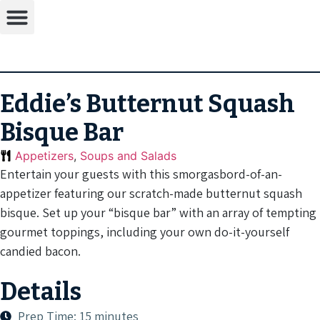
Eddie’s Butternut Squash
Bisque Bar
Appetizers
,
Soups and Salads
Entertain your guests with this smorgasbord-of-an-
appetizer featuring our scratch-made butternut squash
bisque. Set up your “bisque bar” with an array of tempting
gourmet toppings, including your own do-it-yourself
candied bacon.
Details
Prep Time: 15 minutes