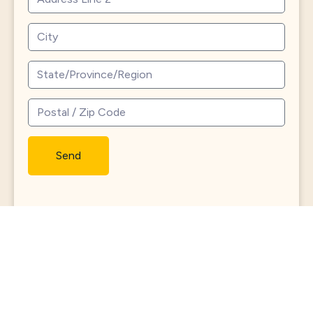
Send
North
Roland