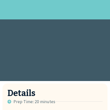
Details
Prep Time: 20 minutes