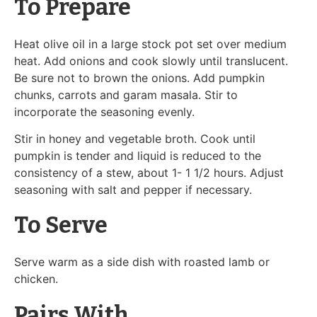
To Prepare
Heat olive oil in a large stock pot set over medium
heat. Add onions and cook slowly until translucent.
Be sure not to brown the onions. Add pumpkin
chunks, carrots and garam masala. Stir to
incorporate the seasoning evenly.
Stir in honey and vegetable broth. Cook until
pumpkin is tender and liquid is reduced to the
consistency of a stew, about 1- 1 1/2 hours. Adjust
seasoning with salt and pepper if necessary.
To Serve
Serve warm as a side dish with roasted lamb or
chicken.
Pairs With