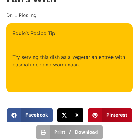
Dr. L Riesling
Eddie’s Recipe Tip:
Try serving this dish as a vegetarian entrée with
basmati rice and warm naan.
Facebook
X
Pinterest
Print / Download