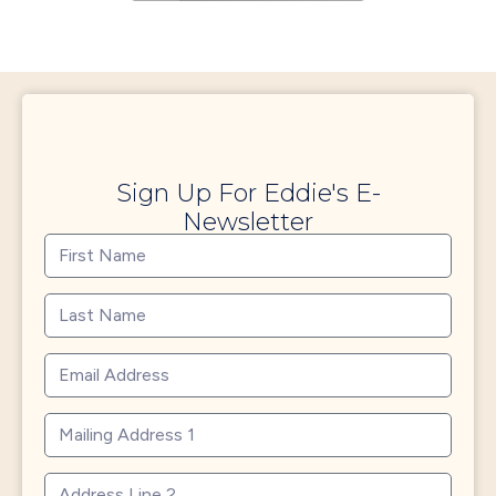
Sign Up For Eddie's E-
Newsletter