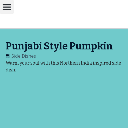
Punjabi Style Pumpkin
Side Dishes
Warm your soul with this Northern India inspired side
dish.