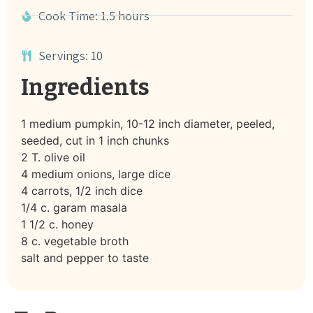
Cook Time: 1.5 hours
Servings: 10
Ingredients
1 medium pumpkin, 10-12 inch diameter, peeled,
seeded, cut in 1 inch chunks
2 T. olive oil
4 medium onions, large dice
4 carrots, 1/2 inch dice
1/4 c. garam masala
1 1/2 c. honey
8 c. vegetable broth
salt and pepper to taste