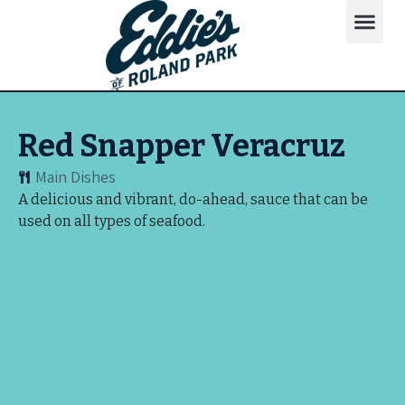
Red Snapper Veracruz
Main Dishes
A delicious and vibrant, do-ahead, sauce that can be
used on all types of seafood.