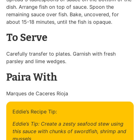
dish. Arrange fish on top of sauce. Spoon the
remaining sauce over fish. Bake, uncovered, for
about 15-18 minutes, until the fish is opaque.
To Serve
Carefully transfer to plates. Garnish with fresh
parsley and lime wedges.
Paira With
Marques de Caceres Rioja
Eddie’s Recipe Tip:
Eddie’s Tip: Create a zesty seafood stew using
this sauce with chunks of swordfish, shrimp and
mussels.