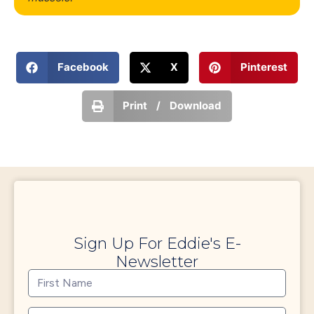
Facebook
X
Pinterest
Print / Download
Sign Up For Eddie's E-
Newsletter