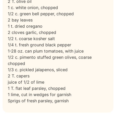
2 T. olive oil
1 c. white onion, chopped
1/2 c. green bell pepper, chopped
2 bay leaves
1 t. dried oregano
2 cloves garlic, chopped
1/2 t. coarse kosher salt
1/4 t. fresh ground black pepper
1-28 oz. can plum tomatoes, with juice
1/2 c. pimento stuffed green olives, coarse
chopped
1/3 c. pickled jalapenos, sliced
2 T. capers
juice of 1/2 of lime
1 T. flat leaf parsley, chopped
1 lime, cut in wedges for garnish
Sprigs of fresh parsley, garnish