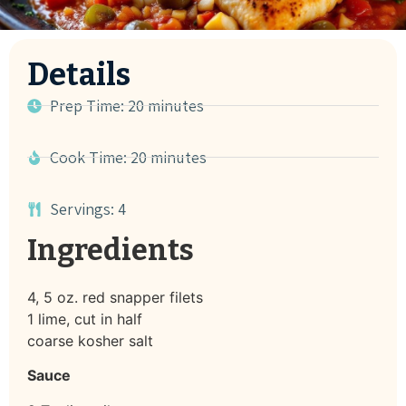
Details
Prep Time: 20 minutes
Cook Time: 20 minutes
Servings: 4
Ingredients
4, 5 oz. red snapper filets
1 lime, cut in half
coarse kosher salt
Sauce