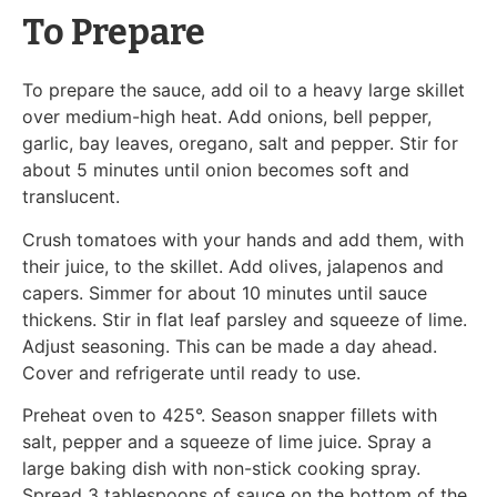
To Prepare
To prepare the sauce, add oil to a heavy large skillet
over medium-high heat. Add onions, bell pepper,
garlic, bay leaves, oregano, salt and pepper. Stir for
about 5 minutes until onion becomes soft and
translucent.
Crush tomatoes with your hands and add them, with
their juice, to the skillet. Add olives, jalapenos and
capers. Simmer for about 10 minutes until sauce
thickens. Stir in flat leaf parsley and squeeze of lime.
Adjust seasoning. This can be made a day ahead.
Cover and refrigerate until ready to use.
Preheat oven to 425°. Season snapper fillets with
salt, pepper and a squeeze of lime juice. Spray a
large baking dish with non-stick cooking spray.
Spread 3 tablespoons of sauce on the bottom of the