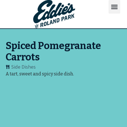
Spiced Pomegranate
Carrots
Side Dishes
A tart, sweet and spicy side dish.