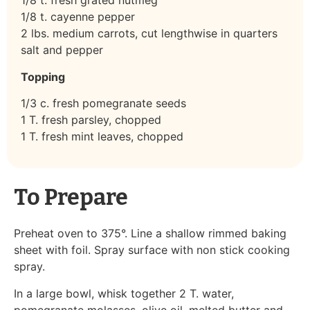
1/8 t. fresh grated nutmeg
1/8 t. cayenne pepper
2 lbs. medium carrots, cut lengthwise in quarters
salt and pepper
Topping
1/3 c. fresh pomegranate seeds
1 T. fresh parsley, chopped
1 T. fresh mint leaves, chopped
To Prepare
Preheat oven to 375°. Line a shallow rimmed baking
sheet with foil. Spray surface with non stick cooking
spray.
In a large bowl, whisk together 2 T. water,
pomegranate molasses, olive oil, melted butter and