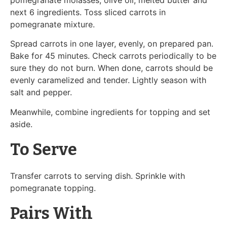
next 6 ingredients. Toss sliced carrots in
pomegranate mixture.
Spread carrots in one layer, evenly, on prepared pan.
Bake for 45 minutes. Check carrots periodically to be
sure they do not burn. When done, carrots should be
evenly caramelized and tender. Lightly season with
salt and pepper.
Meanwhile, combine ingredients for topping and set
aside.
To Serve
Transfer carrots to serving dish. Sprinkle with
pomegranate topping.
Pairs With