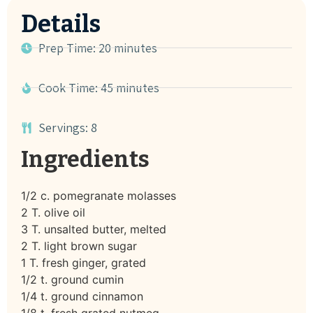
Details
Prep Time: 20 minutes
Cook Time: 45 minutes
Servings: 8
Ingredients
1/2 c. pomegranate molasses
2 T. olive oil
3 T. unsalted butter, melted
2 T. light brown sugar
1 T. fresh ginger, grated
1/2 t. ground cumin
1/4 t. ground cinnamon