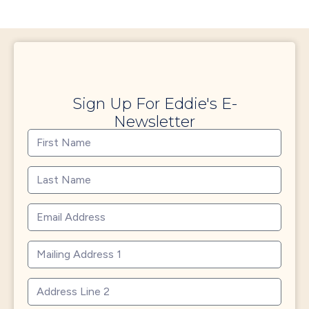
Sign Up For Eddie's E-
Newsletter