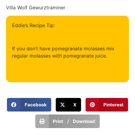
Villa Wolf Gewurztraminer
Eddie’s Recipe Tip:
If you don’t have pomegranate molasses mix
regular molasses with pomegranate juice.
Facebook
X
Pinterest
Print / Download