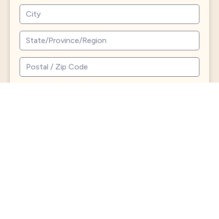
Send
North
Roland
Charles
Avenue