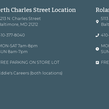
rth Charles Street Location
Rola
6213 N. Charles Street
511
Baltimore, MD 21212
Bal
410-377-8040
410
MON-SAT 7am-8pm
MON
SUN 8am-7pm
SU
FREE PARKING ON STORE LOT
FRE
Eddie's Careers (both locations)