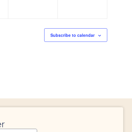
Subscribe to calendar
er