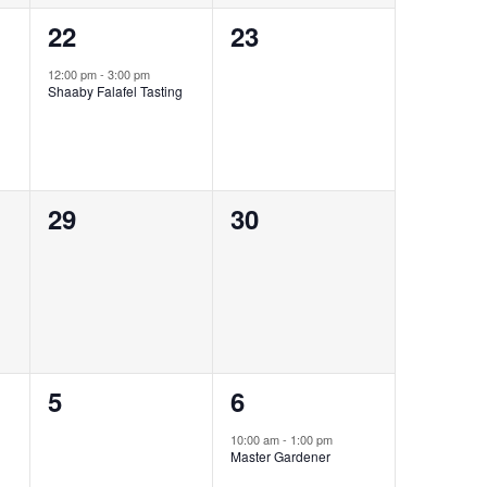
1
0
22
23
event,
events,
12:00 pm
-
3:00 pm
Shaaby Falafel Tasting
0
0
29
30
events,
events,
0
1
5
6
events,
event,
10:00 am
-
1:00 pm
Master Gardener