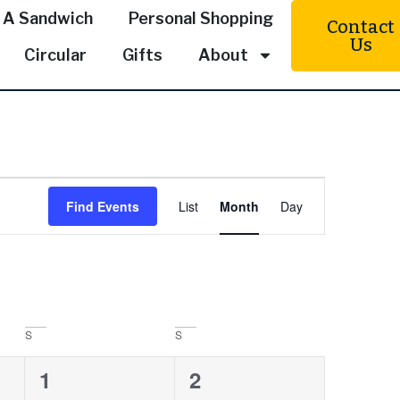
 A Sandwich
Personal Shopping
Contact
Us
Circular
Gifts
About
Event
Find Events
List
Month
Day
Views
Navigation
S
S
0
0
1
2