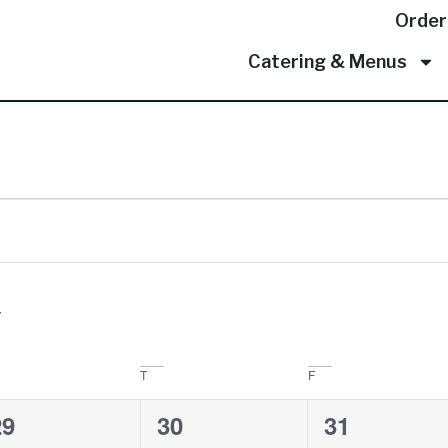
Order
Catering & Menus
T
F
0
0
0
29
30
31