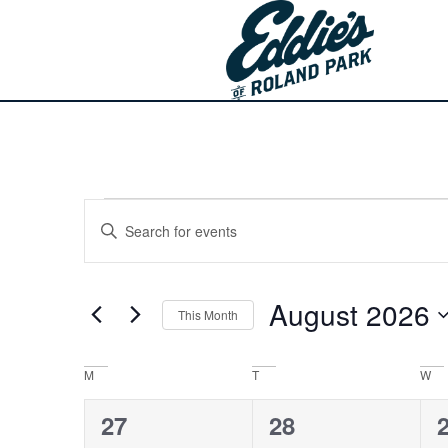
Events
Enter
Keyword.
Search
Search
for
Events
and
by
August 2026
Keyword.
This Month
Views
Select
date.
Navigation
Calendar
M
T
W
of
0
0
27
28