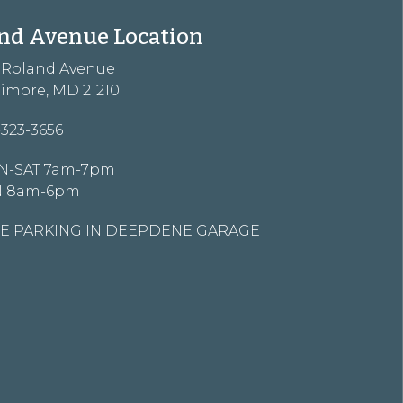
nd Avenue Location
3 Roland Avenue
timore, MD 21210
-323-3656
-SAT 7am-7pm
N 8am-6pm
E PARKING IN DEEPDENE GARAGE