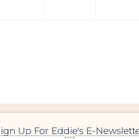
ign Up For Eddie's E-Newslett